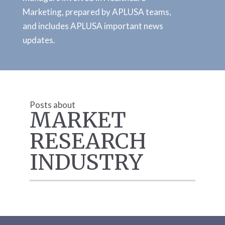
Marketing, prepared by APLUSA teams,
and includes APLUSA important news
updates.
Posts about
MARKET
RESEARCH
INDUSTRY