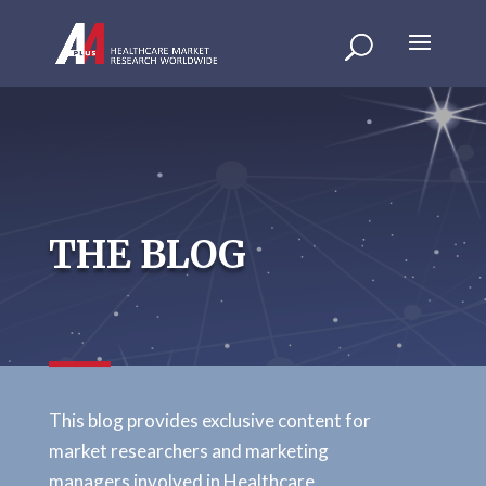
THE BLOG
This blog provides exclusive content for
market researchers and marketing
managers involved in Healthcare